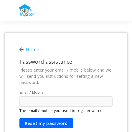
Home
Password assistance
Please enter your email / mobile below and we
will send you instructions for setting a new
password.
Email / Mobile
The email / mobile you used to register with
dsat
Reset my password